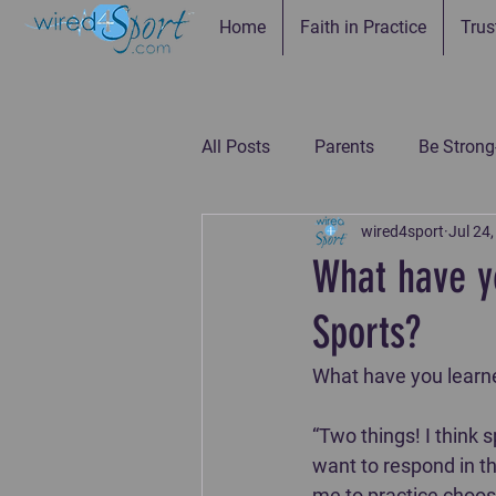
Home
Faith in Practice
Trus
All Posts
Parents
Be Strong
wired4sport
Jul 24
Be Connected--Coaches
Be
What have y
Sports?
Be the Example-Parents
Be
What have you learned
“Two things! I think
want to respond in th
me to practice choosi