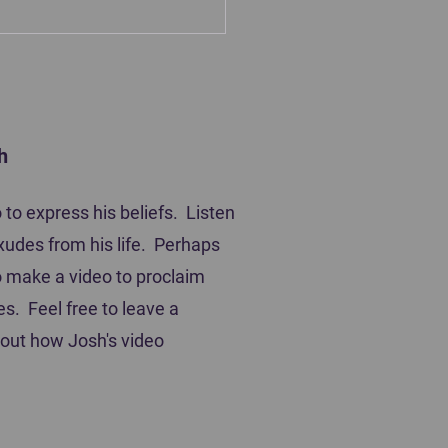
h
ting Players
to express his beliefs. Listen
xudes from his life. Perhaps
 to make a video to proclaim
es. Feel free to leave a
out how Josh's video