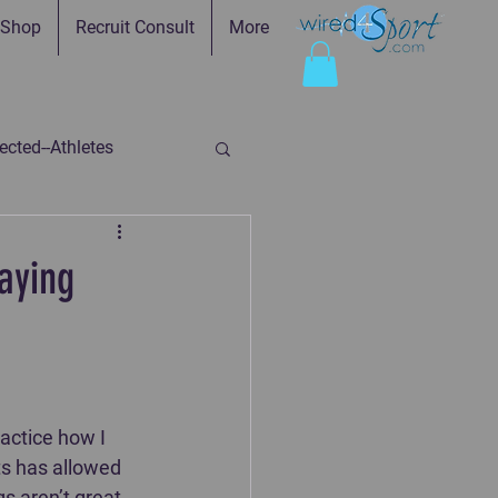
Shop
Recruit Consult
More
cted--Athletes
ed-Parents
aying
ry
Faith in Practice
actice how I 
ts has allowed 
s aren’t great, 