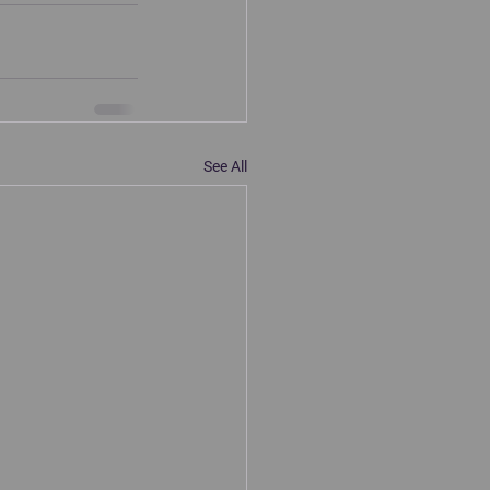
See All