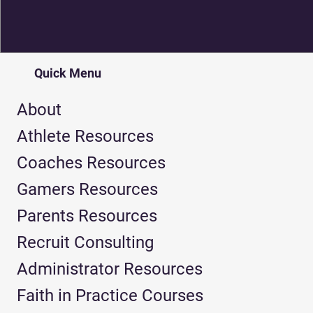
Quick Menu
About
Athlete Resources
Coaches Resources
Gamers Resources
Parents Resources
Recruit Consulting
Administrator Resources
Faith in Practice Courses