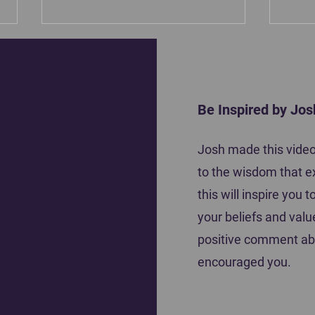
Be Inspired by Jos
Motiva
Josh made this video 
Coach Tena Krause shares how she
to the wisdom that e
inspired her players to do their best
this will inspire you
your beliefs and valu
positive comment ab
encouraged you.