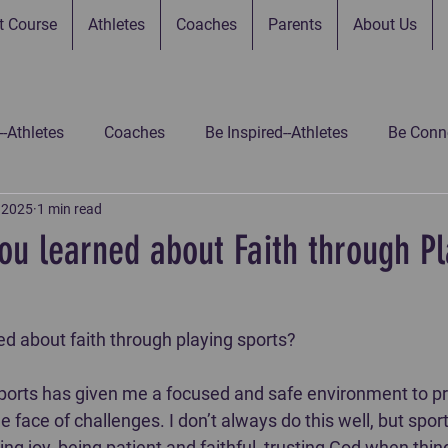
t Course
Athletes
Coaches
Parents
About Us
--Athletes
Coaches
Be Inspired--Athletes
Be Conne
, 2025
1 min read
 Connected--Parents
Be Connected--Gamers
Be Inspir
ou learned about Faith through Pl
 Inspired-Gamers
Be Inspired-Coaches
Untitled Catego
 about faith through playing sports? ⁣⁣
 sports has given me a focused and safe environment to pr
e face of challenges. I don’t always do this well, but spor
ng joy, being patient and faithful, trusting God when thing