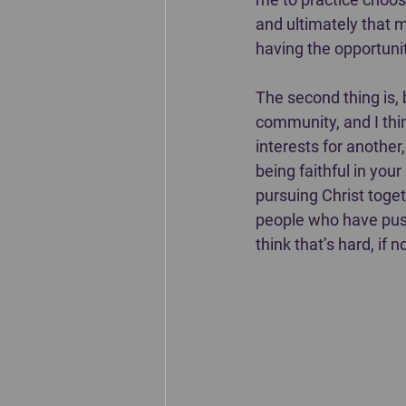
and ultimately that my
having the opportunit
The second thing is, 
community, and I thin
interests for anothe
being faithful in you
pursuing Christ toget
people who have push
think that’s hard, if 