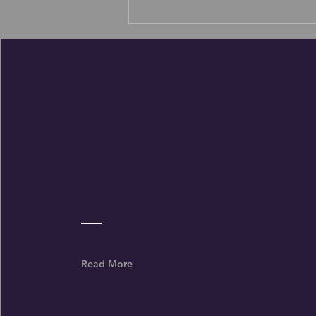
Wofford College Football Coach Shawn
Watson shares his daily prayer for his
program
Read More