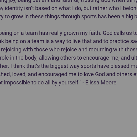
 identity isn’t based on what I do, but rather who I belong 
y to grow in these things through sports has been a big bl
being on a team has really grown my faith. God calls us to 
k being on a team is a way to live that and to practice sac
r, rejoicing with those who rejoice and mourning with tho
r role in the body, allowing others to encourage me, and ul
her. I think that’s the biggest way sports have blessed m
ed, loved, and encouraged me to love God and others ev
not impossible to do all by yourself.” - Elissa Moore