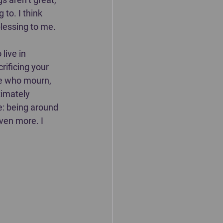
to. I think 
essing to me. ⁣⁣
live in 
rificing your 
se who mourn, 
timately 
e: being around 
en more. I 