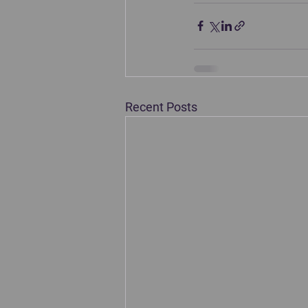
Recent Posts