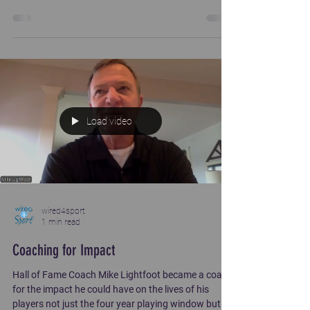
Load video
wired4sport
1 min read
Coaching for Impact
Hall of Fame Coach Mike Lightfoot became a coach
for the impact he could have on the lives of his
players not just the four year playing window but