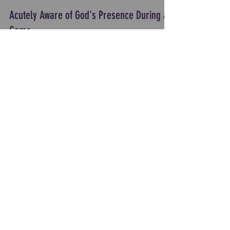
Acutely Aware of God's Presence During a
Game
Coach Jessika Caldwell, Head Coach Valor
Basketball, shares a memorable time when her
team felt God's Presence during a pivotal time in a
game.
Load video