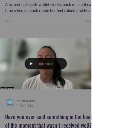
A former collegiate athlete looks back on a critical
time when a coach made her feel valued and heard.
Load video
wired4sport
1 min read
Have you ever said something in the heat
of the moment that wasn't received well?