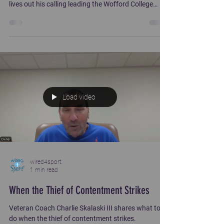
lives out his calling leading the Wofford College
football team. Coach Watson has coached at
Southern Illinois, Colorado, Nebraska, Louisville and
Texas prior to Wofford.
Load video
wired4sport
1 min read
When the Thief of Contentment Strikes
Veteran Coach Charlie Skalaski III shares what to
do when the thief of contentment strikes.