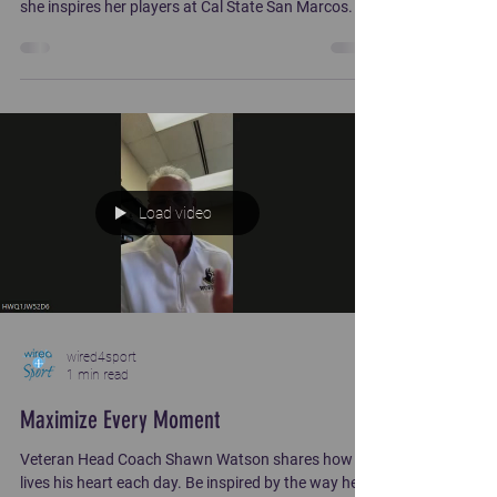
she inspires her players at Cal State San Marcos.
Load video
wired4sport
1 min read
Maximize Every Moment
Veteran Head Coach Shawn Watson shares how he
lives his heart each day. Be inspired by the way he