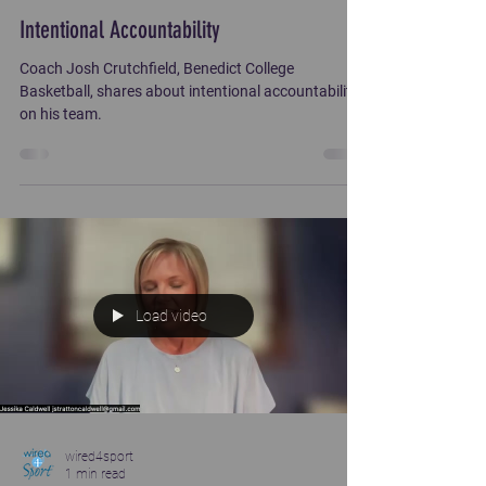
Intentional Accountability
Coach Josh Crutchfield, Benedict College
Basketball, shares about intentional accountability
on his team.
Load video
wired4sport
1 min read