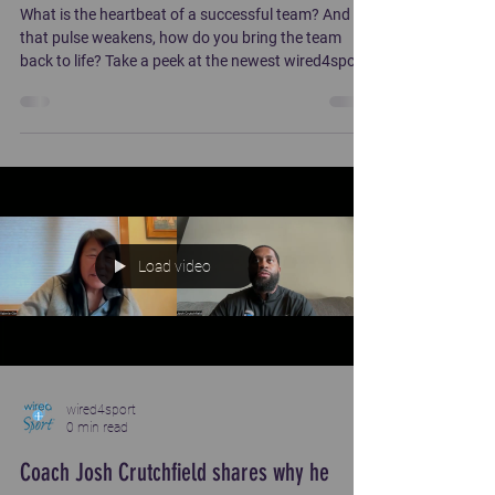
What is the heartbeat of a successful team? And if
that pulse weakens, how do you bring the team
back to life? Take a peek at the newest wired4sport
course!
https://wired4sport.pathwright.com/library/trust-
232924/about/
Load video
wired4sport
0 min read
Coach Josh Crutchfield shares why he