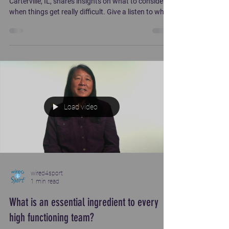
Carterville, IL, shares insights on what to consider
when things get really difficult. Give a listen to what
carried him through during s tough time .
Load video
wired4sport
1 min read
What is an essential ingredient to every
high functioning team?