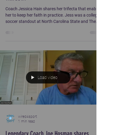
Coach Jessica Hain shares her trifecta that enabled
her to keep her faith in practice. Jess was a college
soccer standout at North Carolina State and The
Ohio State University. Her coaching stints include
Liberty University, Clemson University, Creighton
University and University of Delaware.
Load video
wired4sport
1 min read
Legendary Coach Joe Hosman shares