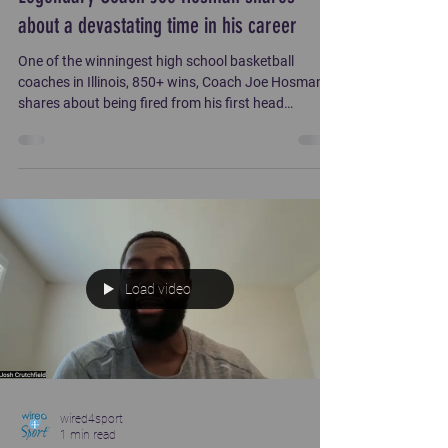
about a devastating time in his career
One of the winningest high school basketball
coaches in Illinois, 850+ wins, Coach Joe Hosman
shares about being fired from his first head
coaching position. Hear him share with Roger Lipe
how God provided for him during this critical time.
Load video
wired4sport
1 min read