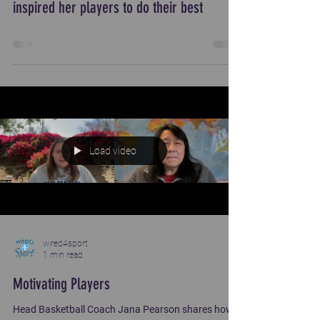
inspired her players to do their best
Load video
wired4sport
1 min read
Motivating Players
Head Basketball Coach Jana Pearson shares how