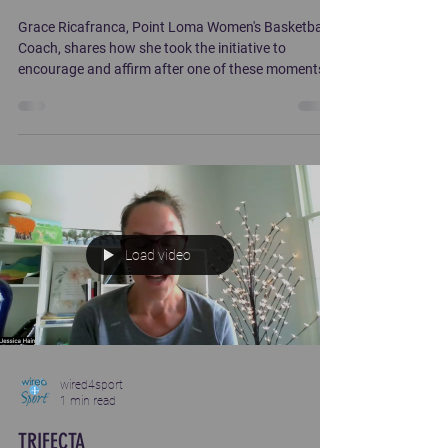
Grace Ricafranca, Point Loma Women's Basketball
Coach, shares how she took the initiative to
encourage and affirm after one of these moments
on her team.
Load video
wired4sport
1 min read
TRIFECTA