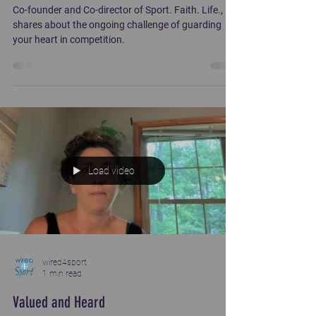
Co-founder and Co-director of Sport. Faith. Life.,
shares about the ongoing challenge of guarding
your heart in competition.
Load video
wired4sport
1 min read
Valued and Heard