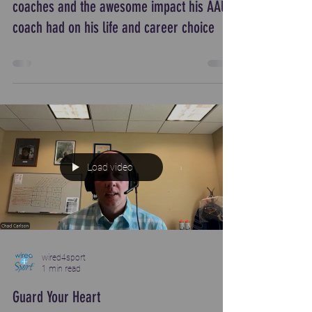
coaches and the awesome impact his AAU
coach had on his life and career choice
Load video
wired4sport
1 min read
Guard Your Heart