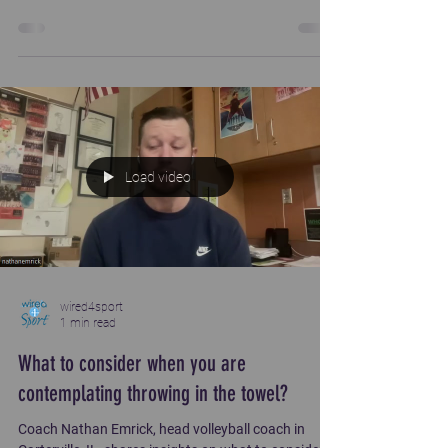
well beyond. Coach shares about difficult times and
what sustained him.
Load video
wired4sport
1 min read
What to consider when you are
contemplating throwing in the towel?
Coach Nathan Emrick, head volleyball coach in