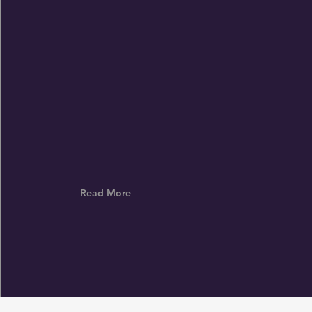
Wofford College Football Coach Shawn
Watson shares his daily prayer for his
program
Read More