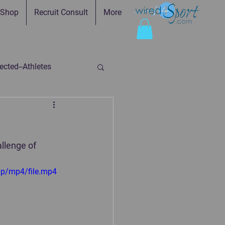
Shop
Recruit Consult
More
cted--Athletes
ed-Parents
llenge of 
ry
Faith in Practice
0p/mp4/file.mp4