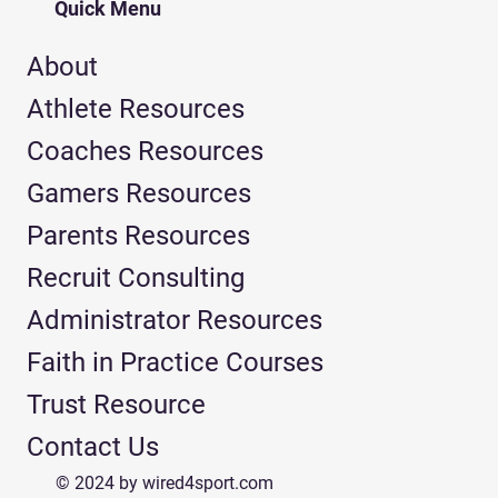
Quick Menu
About
Athlete Resources
Coaches Resources
Gamers Resources
Parents Resources
Recruit Consulting
Administrator Resources
Faith in Practice Courses
Trust Resource
Contact Us
© 2024 by wired4sport.com