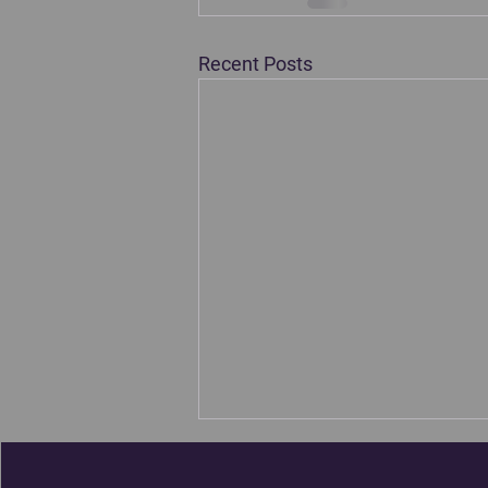
Recent Posts