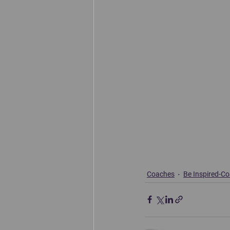
Coaches
Be Inspired-C