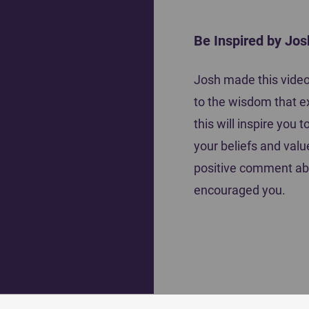
Be Inspired by Jos
Motiva
Josh made this video 
Coach Tena Krause shares how she
to the wisdom that e
inspired her players to do their best
this will inspire you
your beliefs and valu
positive comment ab
encouraged you.