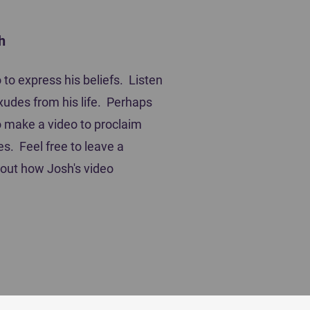
h
ting Players
to express his beliefs. Listen
xudes from his life. Perhaps
 to make a video to proclaim
es. Feel free to leave a
out how Josh's video