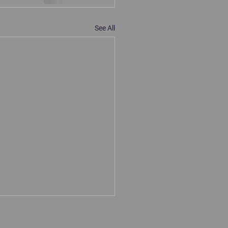
See All