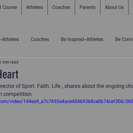
t Course
Athletes
Coaches
Parents
About Us
--Athletes
Coaches
Be Inspired--Athletes
Be Conne
1 min read
 Connected--Parents
Be Connected--Gamers
Be Inspir
Heart
ector of Sport. Faith. Life., shares about the ongoing cha
 Inspired-Gamers
Be Inspired-Coaches
Untitled Catego
in competition.
tic.com/video/144ea9_a7c7692e4ace40469368ce0b74cef306/36