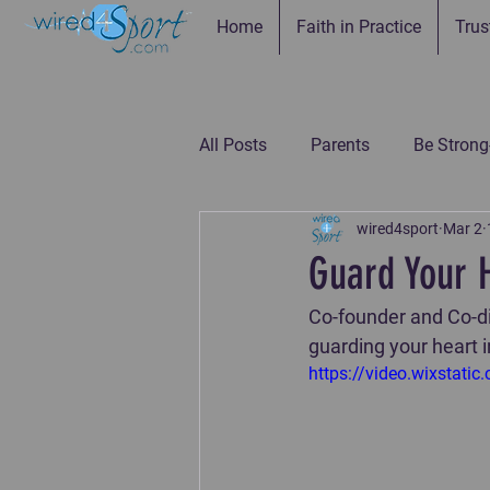
Home
Faith in Practice
Trus
All Posts
Parents
Be Strong
wired4sport
Mar 2
Be Connected--Coaches
Be
Guard Your 
Co-founder and Co-dir
Be the Example-Parents
Be
guarding your heart 
https://video.wixsta