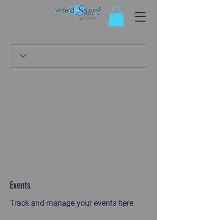
Events
Track and manage your events here.