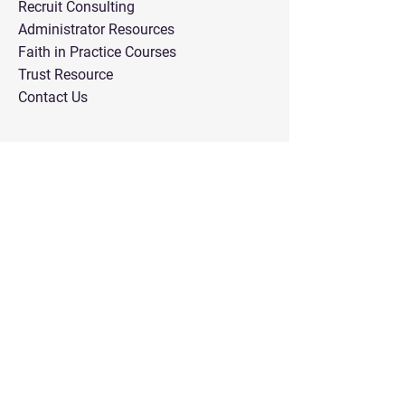
Recruit Consulting
Administrator Resources
Faith in Practice Courses
Trust Resource
Contact Us