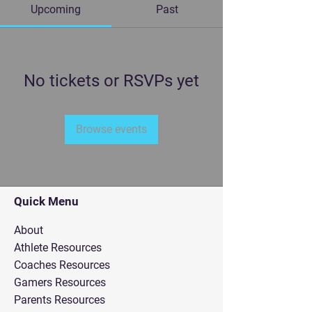
Upcoming
Past
No tickets or RSVPs yet
Browse events
Quick Menu
About
Athlete Resources
Coaches Resources
Gamers Resources
Parents Resources