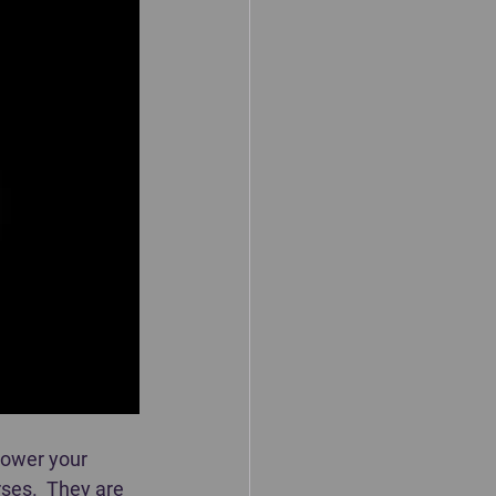
power your 
ses.  They are 