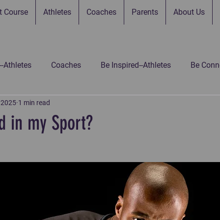
t Course
Athletes
Coaches
Parents
About Us
--Athletes
Coaches
Be Inspired--Athletes
Be Conne
, 2025
1 min read
 Connected--Parents
Be Connected--Gamers
Be Inspir
d in my Sport?
 Inspired-Gamers
Be Inspired-Coaches
Untitled Catego