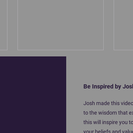
Be Inspired by Jos
Motiva
Josh made this video 
Coach Tena Krause shares how she
to the wisdom that e
inspired her players to do their best
this will inspire you
your beliefs and valu