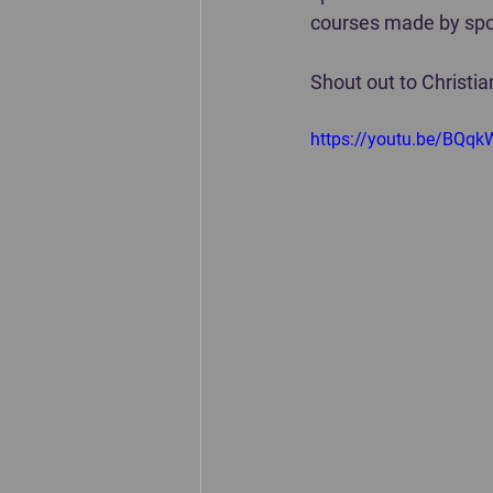
courses made by spor
Shout out to Christian
https://youtu.be/BQq