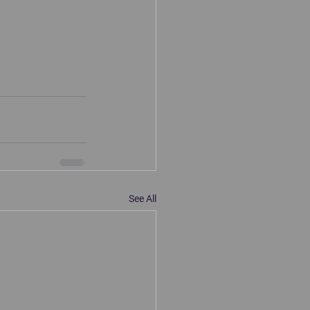
See All