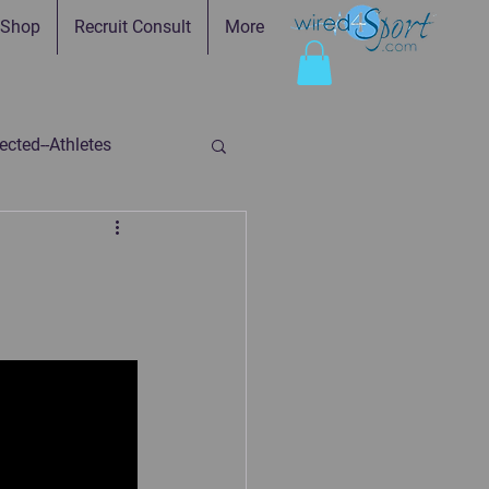
Shop
Recruit Consult
More
cted--Athletes
ed-Parents
ry
Faith in Practice