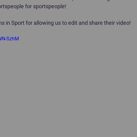
tspeople for sportspeople!  
s in Sport for allowing us to edit and share their video!
kWN-SzhM