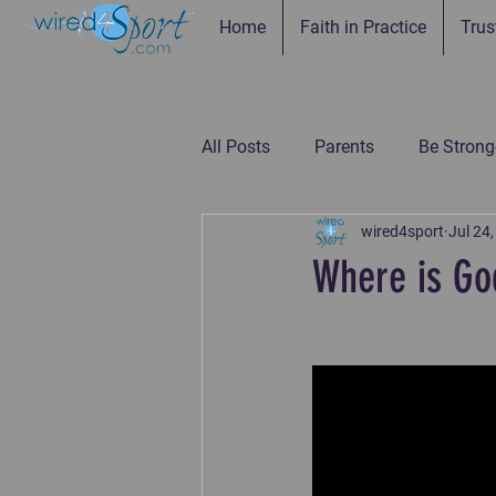
Home
Faith in Practice
Trus
All Posts
Parents
Be Strong
wired4sport
Jul 24
Be Connected--Coaches
Be
Where is Go
Be the Example-Parents
Be