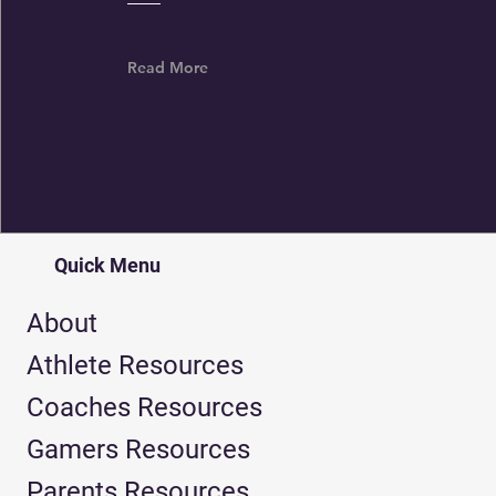
Read More
Quick Menu
About
Athlete Resources
Coaches Resources
Gamers Resources
Parents Resources