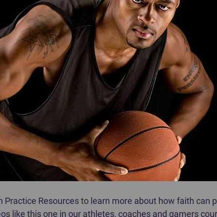
in Practice Resources to learn more about how faith can 
os like this one in our athletes, coaches and gamers cour