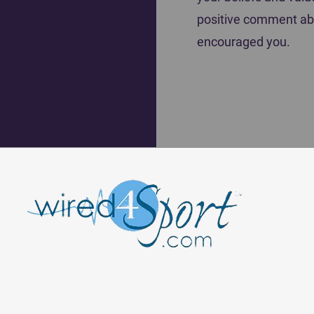
positive comment ab
encouraged you.