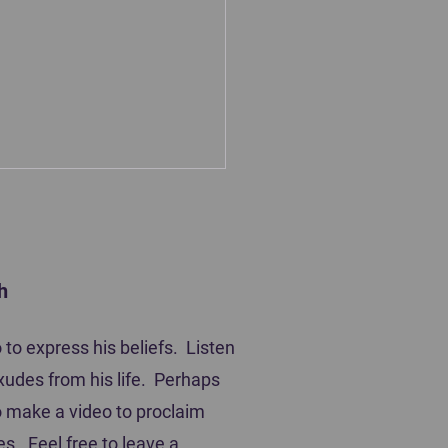
h
ting Players
to express his beliefs. Listen
xudes from his life. Perhaps
 to make a video to proclaim
es. Feel free to leave a