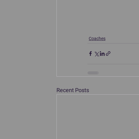
Coaches
Recent Posts