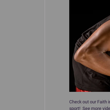
Check out our Faith 
sport!  See more vide