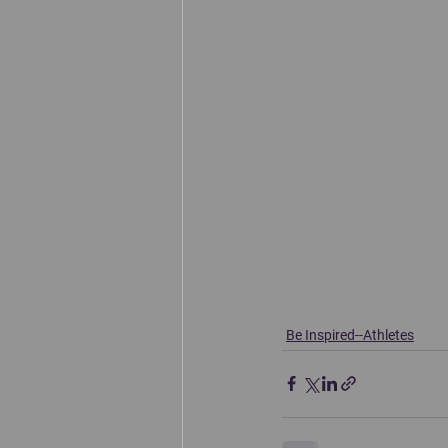
Be Inspired--Athletes