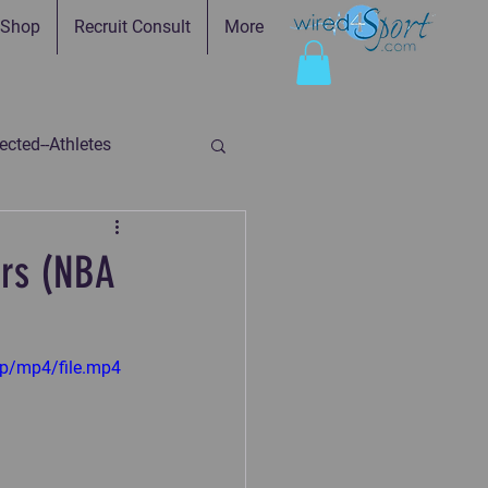
Shop
Recruit Consult
More
cted--Athletes
ed-Parents
ors (NBA
ry
Faith in Practice
p/mp4/file.mp4