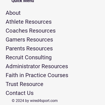
Quick Menu
About
Athlete Resources
Coaches Resources
Gamers Resources
Parents Resources
Recruit Consulting
Administrator Resources
Faith in Practice Courses
Trust Resource
Contact Us
© 2024 by wired4sport.com