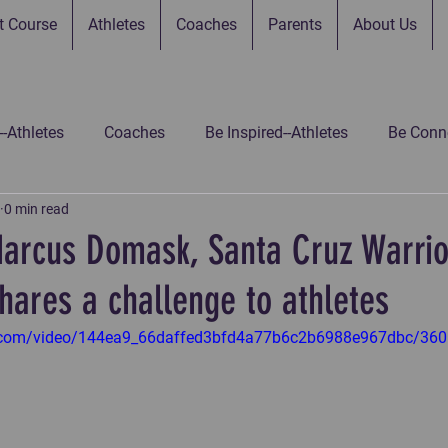
t Course
Athletes
Coaches
Parents
About Us
--Athletes
Coaches
Be Inspired--Athletes
Be Conne
0 min read
 Connected--Parents
Be Connected--Gamers
Be Inspir
Marcus Domask, Santa Cruz Warri
hares a challenge to athletes
 Inspired-Gamers
Be Inspired-Coaches
Untitled Catego
tic.com/video/144ea9_66daffed3bfd4a77b6c2b6988e967dbc/360