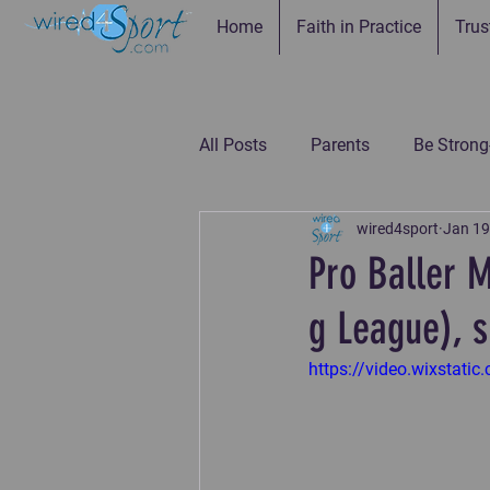
Home
Faith in Practice
Trus
All Posts
Parents
Be Strong
wired4sport
Jan 19
Be Connected--Coaches
Be
Pro Baller 
g League), s
Be the Example-Parents
Be
https://video.wixsta