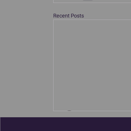
Recent Posts