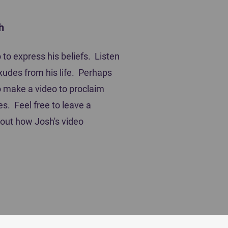
h
mpetitor's Book of Prayer
to express his beliefs. Listen
xudes from his life. Perhaps
 to make a video to proclaim
es. Feel free to leave a
out how Josh's video