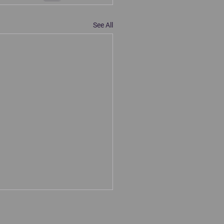
See All