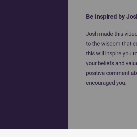
Be Inspired by Jos
The Co
Josh made this video 
Acutely Aware of God's Presence During
to the wisdom that e
a Game
this will inspire you
your beliefs and valu
positive comment ab
encouraged you.