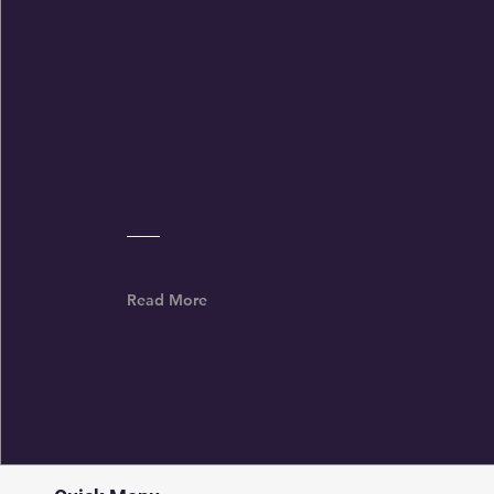
Priorities
Read More