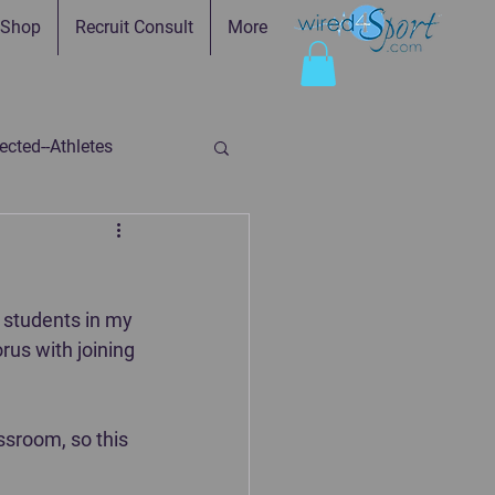
Shop
Recruit Consult
More
cted--Athletes
ed-Parents
 students in my 
ry
Faith in Practice
rus with joining 
sroom, so this 