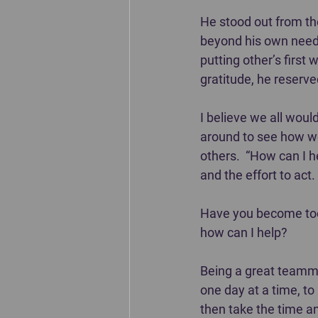
He stood out from the
beyond his own needs 
putting other’s first 
gratitude, he reserve
I believe we all woul
around to see how we 
others.  “How can I 
and the effort to act.
Have you become too 
how can I help?  
Being a great teammat
one day at a time, to
then take the time and