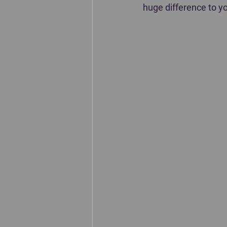
huge difference to yo