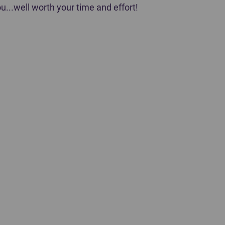
u...well worth your time and effort!