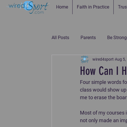
Home
Faith in Practice
Trus
All Posts
Parents
Be Strong
wired4sport
Aug 5,
Be Connected--Coaches
Be
How Can I H
Four simple words fo
Be the Example-Parents
Be
class would show up e
me to erase the board 
Most of my courses i
not only made an im