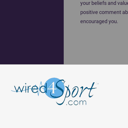
your beliefs and valu
positive comment ab
encouraged you.