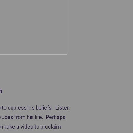
h
ting Players
to express his beliefs. Listen
xudes from his life. Perhaps
 to make a video to proclaim