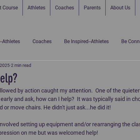
t Course
Athletes
Coaches
Parents
About Us
--Athletes
Coaches
Be Inspired--Athletes
Be Conne
 2025
2 min read
 Connected--Parents
Be Connected--Gamers
Be Inspir
elp?
llowed by action caught my attention.  One of the quieter
 Inspired-Gamers
Be Inspired-Coaches
Untitled Catego
arly and ask, how can I help?  It was typically said in cho
or move chairs. He didn't just ask...he did it!  
nvolved setting up equipment and/or rearranging the clas
pression on me but was welcomed help!  