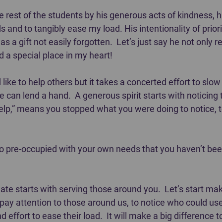
 rest of the students by his generous acts of kindness, his
and to tangibly ease my load. His intentionality of priori
was a gift not easily forgotten.  Let’s just say he not only 
d a special place in my heart!
d like to help others but it takes a concerted effort to slo
can lend a hand.  A generous spirit starts with noticing 
help,” means you stopped what you were doing to notice, t
pre-occupied with your own needs that you haven’t been
e starts with serving those around you.  Let’s start makin
 pay attention to those around us, to notice who could us
 effort to ease their load.  It will make a big difference 