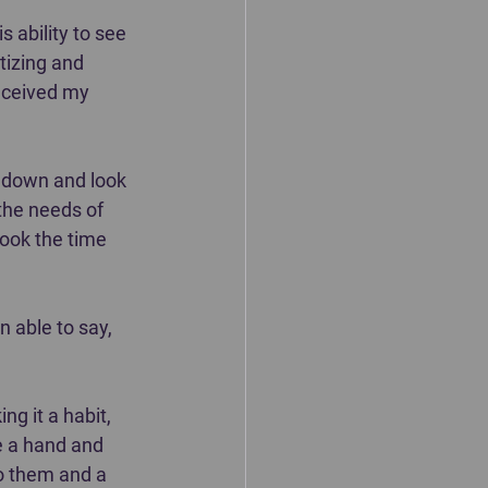
 ability to see 
tizing and 
received my 
w down and look 
the needs of 
ook the time 
 able to say, 
g it a habit, 
e a hand and 
to them and a 