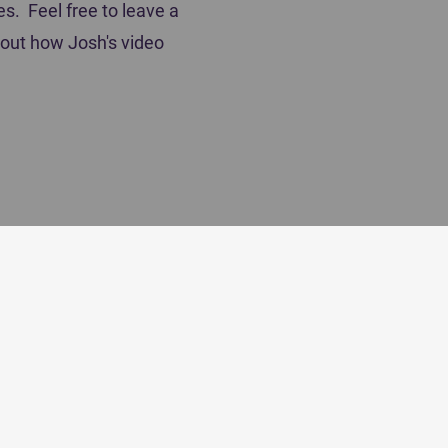
es. Feel free to leave a
out how Josh's video