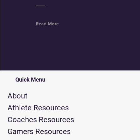
Read More
Quick Menu
About
Athlete Resources
Coaches Resources
Gamers Resources