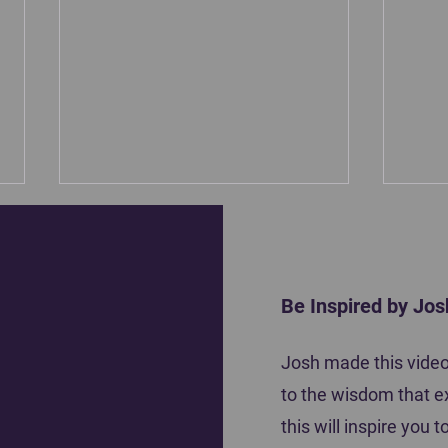
Be Inspired by Jos
Motiva
Josh made this video 
Coach Tena Krause shares how she
to the wisdom that e
inspired her players to do their best
this will inspire you