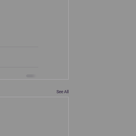
See All