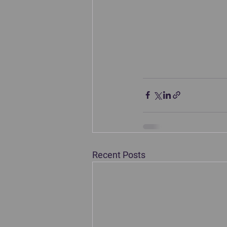
Recent Posts