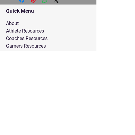
Quick Menu
About
Athlete Resources
Coaches Resources
Gamers Resources
Parents Resources
Recruit Consulting
Administrator Resources
Faith in Practice Courses
Trust Resource
Contact Us