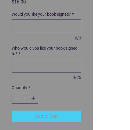
Price
$16.00
Would you like your book signed?
*
0/3
Who would you like your book signed
to?
*
0/25
Quantity
*
Add to Cart