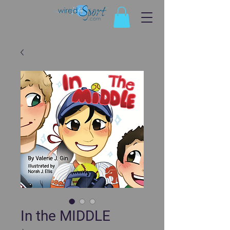
In the MIDDLE