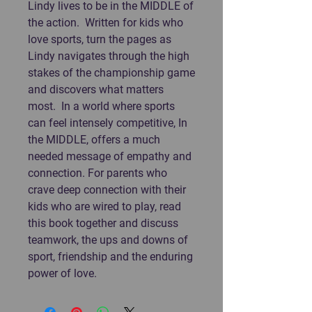
Lindy lives to be in the MIDDLE of
the action. Written for kids who
love sports, turn the pages as
Lindy navigates through the high
stakes of the championship game
and discovers what matters
most. In a world where sports
can feel intensely competitive, In
the MIDDLE, offers a much
needed message of empathy and
connection. For parents who
crave deep connection with their
kids who are wired to play, read
this book together and discuss
teamwork, the ups and downs of
sport, friendship and the enduring
power of love.