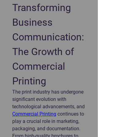
Transforming 
Business 
Communication: 
The Growth of 
Commercial 
Printing
The print industry has undergone 
significant evolution with 
technological advancements, and 
Commercial Printing
 continues to 
play a crucial role in marketing, 
packaging, and documentation. 
From high-quality brochures to 