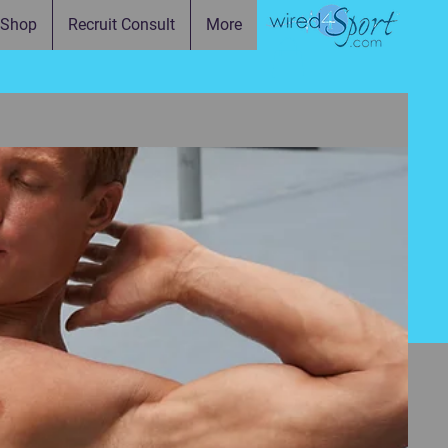
Shop
Recruit Consult
More