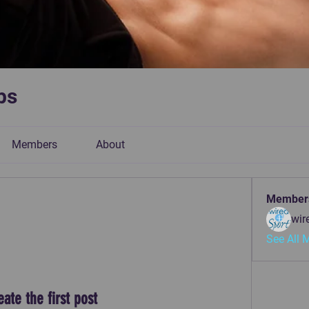
bs
Members
About
Member
wir
See All 
eate the first post