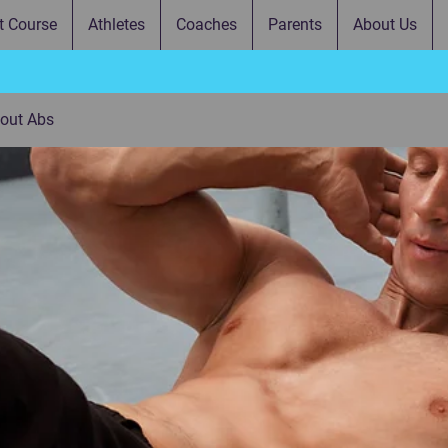
t Course
Athletes
Coaches
Parents
About Us
bout Abs