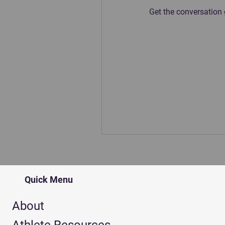
Get the conversation g
Quick Menu
About
Athlete Resources