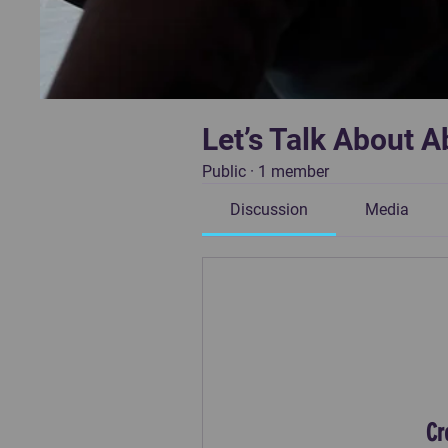
Let’s Talk About A
Public
·
1 member
Discussion
Media
Cr