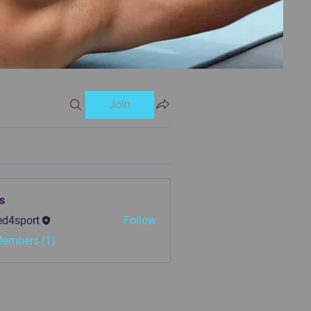
Join
s
ed4sport
Follow
Members (1)