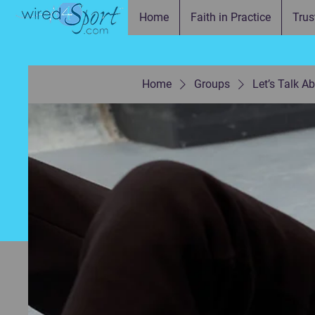
Home
Faith in Practice
Trus
Home
Groups
Let’s Talk A