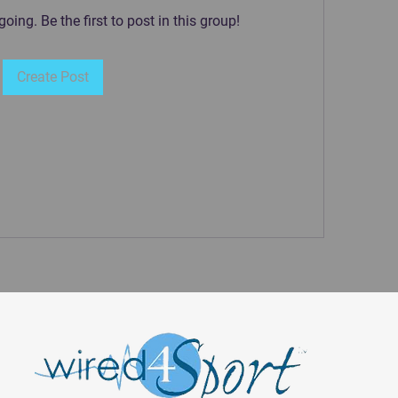
oing. Be the first to post in this group!
Create Post